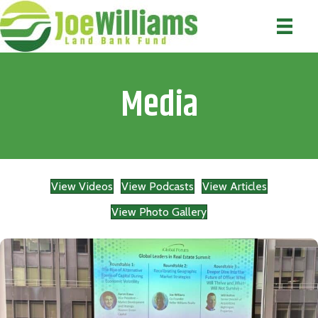
Media
View Videos
View Podcasts
View Articles
View Photo Gallery