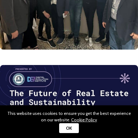
This website uses cookies to ensure you get the best experience
on our website.
Cookie Policy
OK