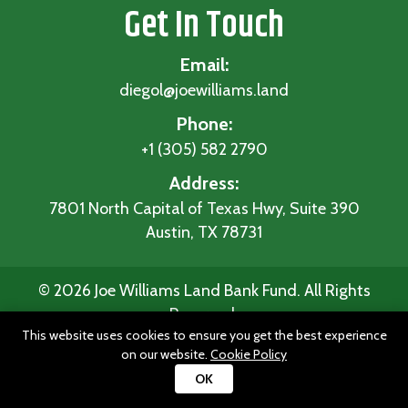
Get In Touch
Email:
diegol@joewilliams.land
Phone:
+1 (305) 582 2790
Address:
7801 North Capital of Texas Hwy, Suite 390
Austin, TX 78731
© 2026 Joe Williams Land Bank Fund. All Rights
Reserved.
This website uses cookies to ensure you get the best experience
Home
|
Privacy Policy
|
Terms and
on our website.
Cookie Policy
Conditions
|
Disclaimer
OK