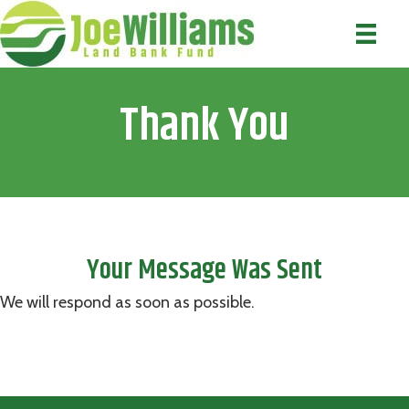
Thank You
Your Message Was Sent
We will respond as soon as possible.